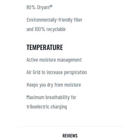
80% Dryarn®
Environmentally-friendly fiber
and 100% recyclable
TEMPERATURE
Active moisture management
Air Grid to increase perspiration
Keeps you dry from moisture
Maximum breathability for
triboelectric charging
REVIEWS