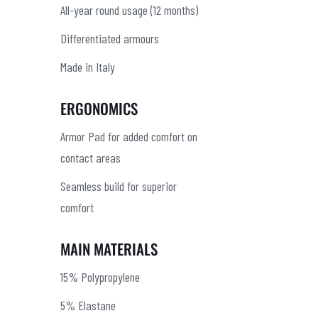
All-year round usage (12 months)
Differentiated armours
Made in Italy
ERGONOMICS
Armor Pad for added comfort on
contact areas
Seamless build for superior
comfort
MAIN MATERIALS
15% Polypropylene
5% Elastane