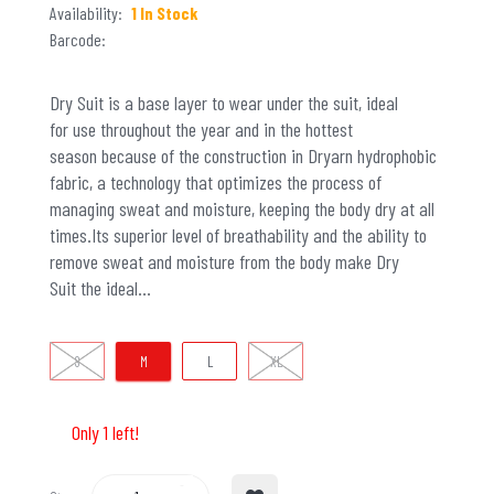
Availability:
1 In Stock
Barcode:
Dry Suit is a base layer to wear under the suit, ideal
for use throughout the year and in the hottest
season because of the construction in Dryarn hydrophobic
fabric, a technology that optimizes the process of
managing sweat and moisture, keeping the body dry at all
times.Its superior level of breathability and the ability to
remove sweat and moisture from the body make Dry
Suit the ideal...
S
M
L
XL
Only 1 left!