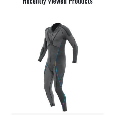
Recently Viewed Products