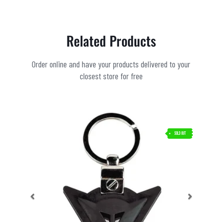
Related Products
Order online and have your products delivered to your
closest store for free
SOLD OUT
Previous
Next