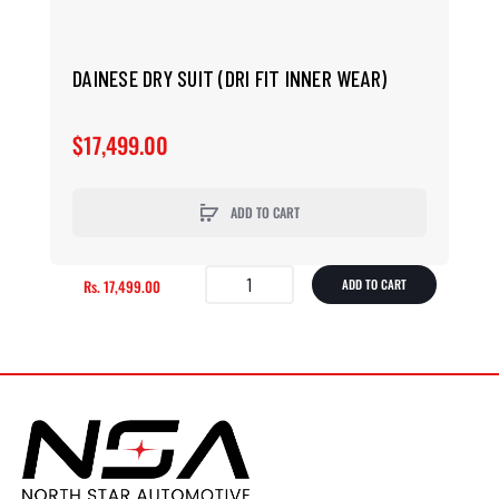
DAINESE DRY SUIT (DRI FIT INNER WEAR)
$17,499.00
ADD TO CART
Rs. 17,499.00
ADD TO CART