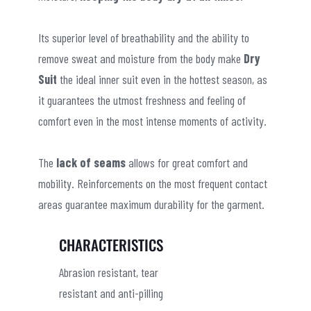
Its superior level of breathability and the ability to
remove sweat and moisture from the body make
Dry
Suit
the ideal inner suit even in the hottest season, as
it guarantees the utmost freshness and feeling of
comfort even in the most intense moments of activity.
The
lack of seams
allows for great comfort and
mobility. Reinforcements on the most frequent contact
areas guarantee maximum durability for the garment.
CHARACTERISTICS
Abrasion resistant, tear
resistant and anti-pilling