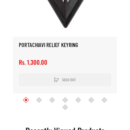
PORTACHIAVI RELIEF KEYRING
Rs. 1,300.00
SOLD OUT