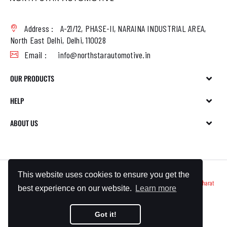
Address :
A-21/12, PHASE-II, NARAINA INDUSTRIAL AREA,
North East Delhi, Delhi, 110028
Email :
info@northstarautomotive.in
OUR PRODUCTS
HELP
ABOUT US
This website uses cookies to ensure you get the
Copyright © 2023 North Star Automotives All Rights Reserved. Made With ❤️ By
Bharat
best experience on our website.
Learn more
Bizmart
Got it!