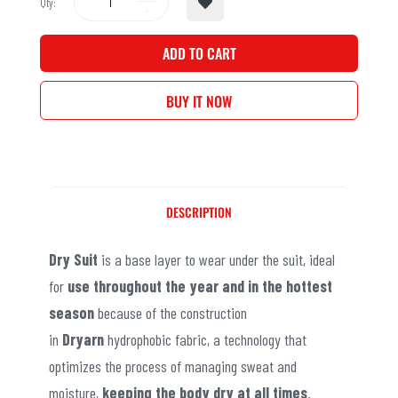
Qty:
ADD TO CART
BUY IT NOW
DESCRIPTION
Dry Suit
is a base layer to wear under the suit, ideal
for
use throughout the year and in the hottest
season
because of the construction
in
Dryarn
hydrophobic fabric, a technology that
optimizes the process of managing sweat and
moisture,
keeping the body dry at all times
.