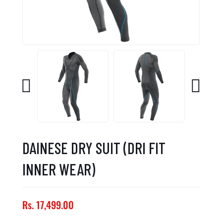
DAINESE DRY SUIT (DRI FIT
INNER WEAR)
Rs. 17,499.00