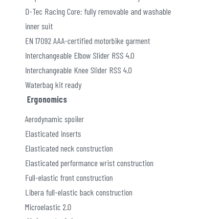
D-Tec Racing Core: fully removable and washable
inner suit
EN 17092 AAA-certified motorbike garment
Interchangeable Elbow Slider RSS 4.0
Interchangeable Knee Slider RSS 4.0
Waterbag kit ready
Ergonomics
Aerodynamic spoiler
Elasticated inserts
Elasticated neck construction
Elasticated performance wrist construction
Full-elastic front construction
Libera full-elastic back construction
Microelastic 2.0