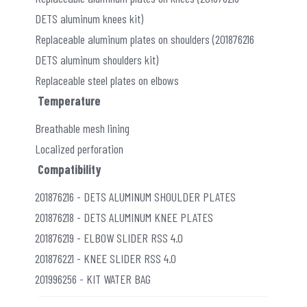
DETS aluminum knees kit)
Replaceable aluminum plates on shoulders (201876216
DETS aluminum shoulders kit)
Replaceable steel plates on elbows
Temperature
Breathable mesh lining
Localized perforation
Compatibility
201876216 - DETS ALUMINUM SHOULDER PLATES
201876218 - DETS ALUMINUM KNEE PLATES
201876219 - ELBOW SLIDER RSS 4.0
201876221 - KNEE SLIDER RSS 4.0
201996256 - KIT WATER BAG