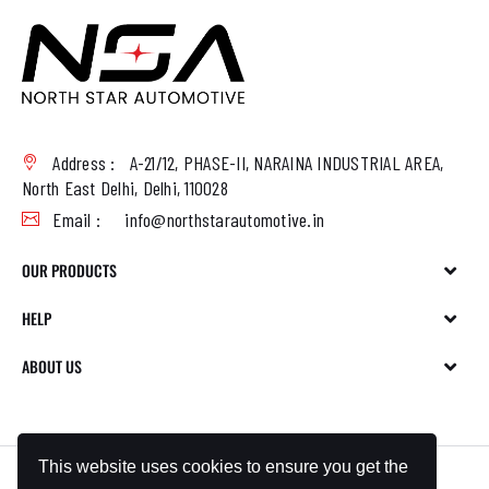
Address :
A-21/12, PHASE-II, NARAINA INDUSTRIAL AREA,
North East Delhi, Delhi, 110028
Email :
info@northstarautomotive.in
OUR PRODUCTS
HELP
ABOUT US
This website uses cookies to ensure you get the