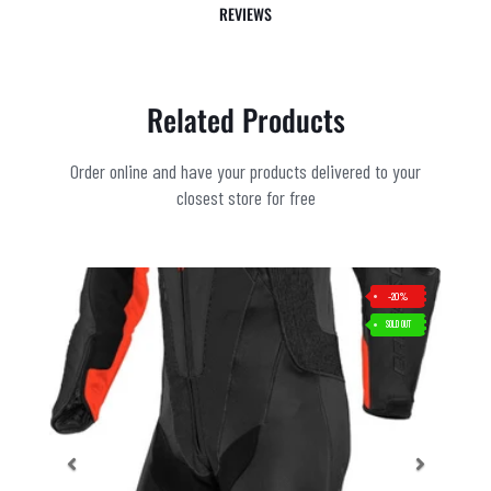
REVIEWS
Related Products
Order online and have your products delivered to your
closest store for free
-20%
SOLD OUT