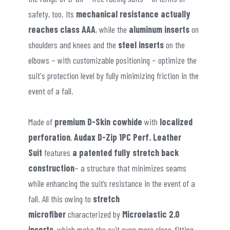
safety, too. Its
mechanical resistance actually
reaches class AAA
, while the
aluminum inserts
on
shoulders and knees and the
steel inserts
on the
elbows – with customizable positioning – optimize the
suit's protection level by fully minimizing friction in the
event of a fall.
Made of
premium D-Skin cowhide
with
localized
perforation
,
Audax D-Zip 1PC Perf. Leather
Suit
features
a patented fully stretch back
construction
– a structure that minimizes seams
while enhancing the suit’s resistance in the event of a
fall. All this owing to
stretch
microfiber
characterized by
Microelastic 2.0
inserts
, which make the suit even more close-fitting