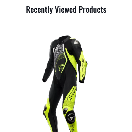
Recently Viewed Products