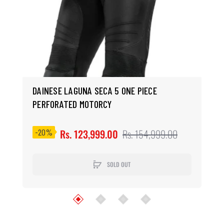
Previous
Next
DAINESE LAGUNA SECA 5 ONE PIECE
PERFORATED MOTORCY
-20%
Rs. 123,999.00
Rs. 154,999.00
SOLD OUT