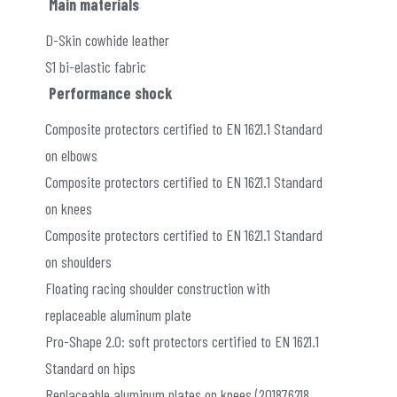
Main materials
D-Skin cowhide leather
S1 bi-elastic fabric
Performance shock
Composite protectors certified to EN 1621.1 Standard
on elbows
Composite protectors certified to EN 1621.1 Standard
on knees
Composite protectors certified to EN 1621.1 Standard
on shoulders
Floating racing shoulder construction with
replaceable aluminum plate
Pro-Shape 2.0: soft protectors certified to EN 1621.1
Standard on hips
Replaceable aluminum plates on knees (201876218