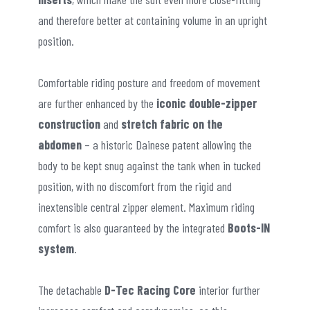
and therefore better at containing volume in an upright
position.
Comfortable riding posture and freedom of movement
are further enhanced by the
iconic double-zipper
construction
and
stretch fabric on the
abdomen
– a historic Dainese patent allowing the
body to be kept snug against the tank when in tucked
position, with no discomfort from the rigid and
inextensible central zipper element. Maximum riding
comfort is also guaranteed by the integrated
Boots-IN
system
.
The detachable
D-Tec Racing Core
interior further