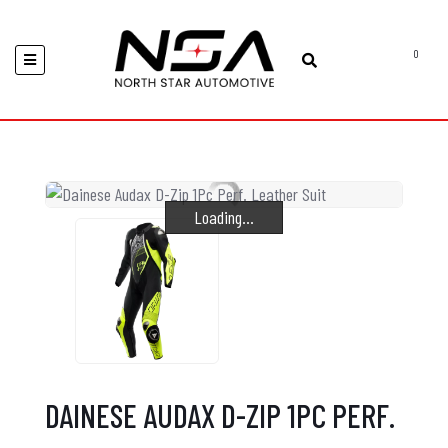
0
Loading...
Loading...
Loading...
DAINESE AUDAX D-ZIP 1PC PERF.