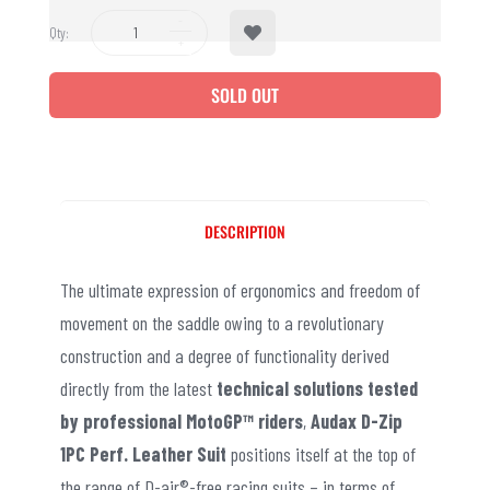
Qty:
SOLD OUT
DESCRIPTION
The ultimate expression of ergonomics and freedom of
movement on the saddle owing to a revolutionary
construction and a degree of functionality derived
directly from the latest
technical solutions tested
by professional MotoGP™ riders
,
Audax D-Zip
1PC Perf. Leather Suit
positions itself at the top of
the range of D-air®-free racing suits – in terms of