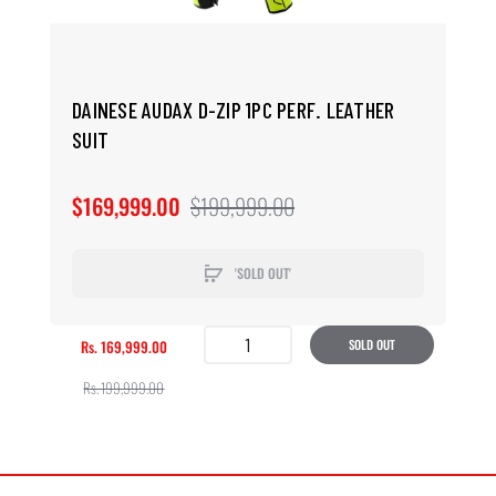
DAINESE AUDAX D-ZIP 1PC PERF. LEATHER
SUIT
$169,999.00
$199,999.00
'SOLD OUT'
Rs. 169,999.00
SOLD OUT
Rs. 199,999.00