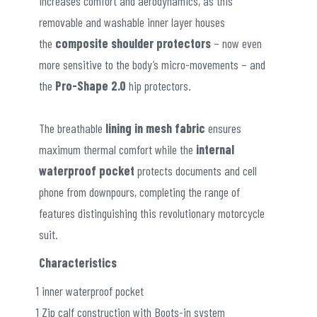
increases comfort and aerodynamics, as this
removable and washable inner layer houses
the
composite shoulder protectors
– now even
more sensitive to the body’s micro-movements – and
the
Pro-Shape 2.0
hip protectors.
The breathable
lining in mesh fabric
ensures
maximum thermal comfort while the
internal
waterproof pocket
protects documents and cell
phone from downpours, completing the range of
features distinguishing this revolutionary motorcycle
suit.
Characteristics
1 inner waterproof pocket
1 Zip calf construction with Boots-in system