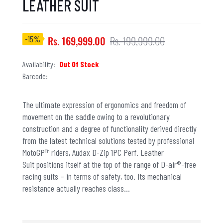
LEATHER SUIT
-15%
Rs. 169,999.00
Rs. 199,999.00
Availability:
Out Of Stock
Barcode:
The ultimate expression of ergonomics and freedom of
movement on the saddle owing to a revolutionary
construction and a degree of functionality derived directly
from the latest technical solutions tested by professional
MotoGP™ riders, Audax D-Zip 1PC Perf. Leather
Suit positions itself at the top of the range of D-air®-free
racing suits – in terms of safety, too. Its mechanical
resistance actually reaches class...